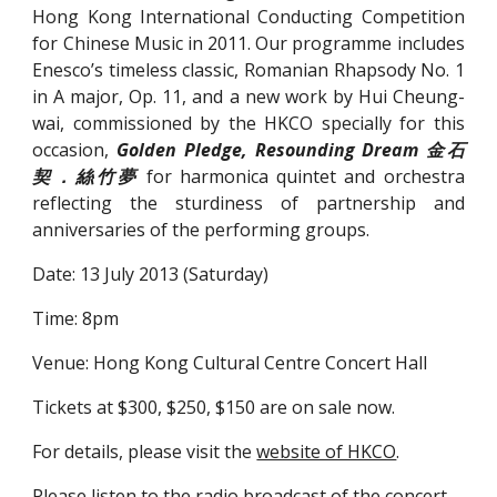
Hong Kong International Conducting Competition
for Chinese Music in 2011. Our programme includes
Enesco’s timeless classic, Romanian Rhapsody No. 1
in A major, Op. 11, and a new work by Hui Cheung-
wai, commissioned by the HKCO specially for this
occasion,
Golden Pledge, Resounding Dream 金石
契．絲竹夢
for harmonica quintet and orchestra
reflecting the sturdiness of partnership and
anniversaries of the performing groups.
Date: 13 July 2013 (Saturday)
Time: 8pm
Venue: Hong Kong Cultural Centre Concert Hall
Tickets at $300, $250, $150 are on sale now.
For details, please visit the 
website of HKCO
.
Please listen to the radio broadcast of the concert 