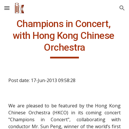
Skip to main content
Skip to navigation
Champions in Concert, 
with Hong Kong Chinese 
Orchestra
Post date: 17-Jun-2013 09:58:28
We are pleased to be featured by the Hong Kong
Chinese Orchestra (HKCO) in its coming concert
"Champions in Concert", collaborating with
conductor Mr. Sun Peng, winner of the world’s first