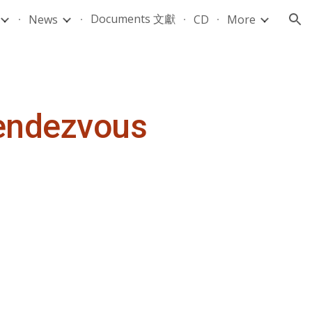
Documents 文獻
News
CD
More
ion
Rendezvous