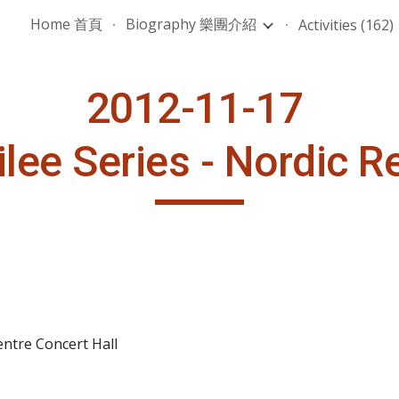
Home 首頁
Biography 樂團介紹
Activities (162)
ip to main content
Skip to navigat
2012-11-17 
bilee Series - Nordic 
ntre Concert Hall