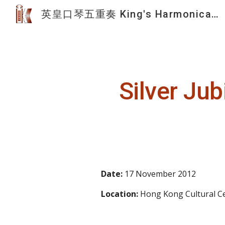
英皇口琴五重奏 King's Harmonica Quintet
Sk
Silver Ju
Date: 
17 November 20
12
Location:
 Hong Kong Cultural Ce