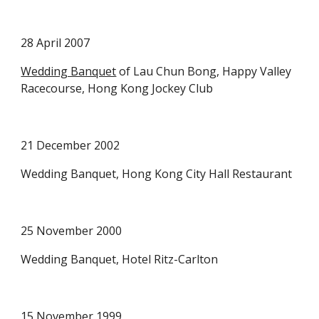
28 April 2007
Wedding Banquet
 of Lau Chun Bong, Happy Valley 
Racecourse, Hong Kong Jockey Club
21 December 2002
Wedding Banquet, Hong Kong City Hall Restaurant
25 November 2000
Wedding Banquet, Hotel Ritz-Carlton 
15 November 1999