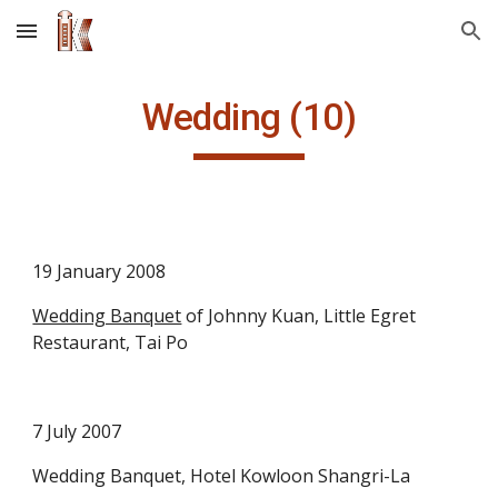
Skip to main content
Skip to navigation
Wedding (10)
19 January 2008
Wedding Banquet
 of Johnny Kuan, Little Egret 
Restaurant, Tai Po
7 July 2007
Wedding Banquet, Hotel Kowloon Shangri-La