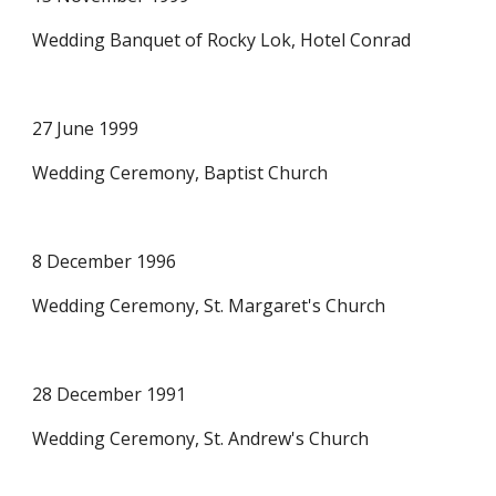
Wedding Banquet of Rocky Lok, Hotel Conrad 
27 June 1999
Wedding Ceremony, Baptist Church
8 December 1996
Wedding Ceremony, St. Margaret's Church
28 December 1991
Wedding Ceremony, St. Andrew's Church