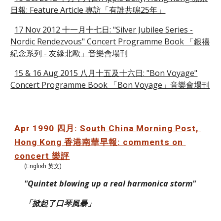
日報: Feature Article 專訪「有誰共鳴25年」
17 Nov 2012 十一月十七日: "Silver Jubilee Series -
Nordic Rendezvous" Concert Programme Book 「銀禧
紀念系列 - 友緣北歐」音樂會場刊
15 & 16 Aug 2015 八月十五及十六日: "Bon Voyage"
Concert Programme Book 「Bon Voyage」音樂會場刊
Apr 1990 四月: 
South China Morning Post, 
Hong Kong 香港南華早報: comments on 
concert 樂評
(English 英文)
"Quintet blowing up a real harmonica storm"
「掀起了口琴風暴」