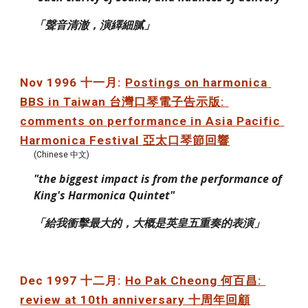
「聲音清澈，演繹細膩」
Nov 1996 十一月: 
Postings on harmonica 
BBS in Taiwan 台灣口琴電子告示版: 
comments on performance in Asia Pacific 
Harmonica Festival 亞太口琴節回響
(Chinese 中文)
"the biggest impact is from the performance of 
King's Harmonica Quintet"
「給我衝擊最大的，大概是英皇五重奏的表演」
Dec 1997 十二月: 
Ho Pak Cheong 何百昌: 
review at 10th anniversary 十周年回顧