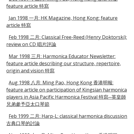
feature article 特寫
Jan 1998 一月: HK Magazine, Hong Kong: feature
article 特寫
Feb 1998 二月: Classical Free-Reed (Henry Doktorski):
review on CD 唱片評論
Mar 1998 三月: Harmonica Educator Newsletter:
feature article describing our structure, repertoire,
origin and vision 特寫
Aug 1998 八月: Ming Pao, Hong Kong 香港明報:
feature article on participation of Kingsian harmonica
players in Asia Pacific Harmonica Festival 特寫─英皇師
兄弟參予亞太口琴節
Feb 1999 二月: Harp-L: classical harmonica discussion
古典口琴的討論