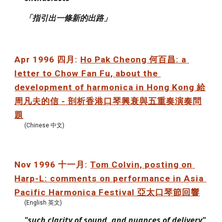
「指引出一條新的出路」
Apr 1996 四月: 
Ho Pak Cheong 何百昌: a 
letter to Chow Fan Fu, about the 
development of harmonica in Hong Kong 給
周凡夫的信 - 剖析香港口琴興衰與五重奏演奏問
題
(Chinese 中文)
Nov 1996 十一月: 
Tom Colvin, posting on 
Harp-L: comments on performance in Asia 
Pacific Harmonica Festival 亞太口琴節回響
(English 英文)
"such clarity of sound, and nuances of delivery"