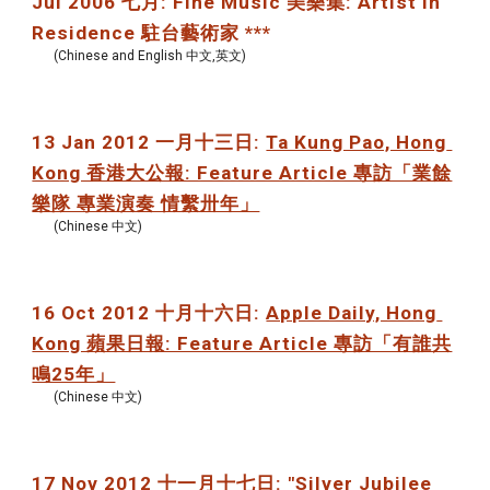
Jul 2006 七月: Fine Music 美樂集: Artist in 
Residence 駐台藝術家 ***
(Chinese and English 中文,英文)
13 Jan 2012 一月十三日: 
Ta Kung Pao, Hong 
Kong 香港大公報: Feature Article 專訪「業餘
樂隊 專業演奏 情繫卅年」
(Chinese 中文)
16 Oct 2012 十月十六日: 
Apple Daily, Hong 
Kong 蘋果日報: Feature Article 專訪「有誰共
鳴25年」
(Chinese 中文)
17 Nov 2012 十一月十七日: "Silver Jubilee 