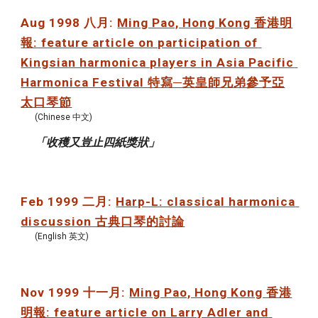
Aug 1998 八月: 
Ming Pao, Hong Kong 香港明
報: feature article on participation of 
Kingsian harmonica players in Asia Pacific 
Harmonica Festival 特寫─英皇師兄弟參予亞
太口琴節
(Chinese 中文)
「收穫又豈止四紙獎狀」
Feb 1999 二月: 
Harp-L: classical harmonica 
discussion 古典口琴的討論
(English 英文)
Nov 1999 十一月: 
Ming Pao, Hong Kong 香港
明報: feature article on Larry Adler and 