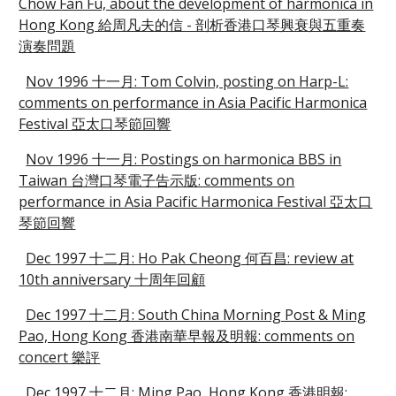
Chow Fan Fu, about the development of harmonica in
Hong Kong 給周凡夫的信 - 剖析香港口琴興衰與五重奏
演奏問題
Nov 1996 十一月: Tom Colvin, posting on Harp-L:
comments on performance in Asia Pacific Harmonica
Festival 亞太口琴節回響
Nov 1996 十一月: Postings on harmonica BBS in
Taiwan 台灣口琴電子告示版: comments on
performance in Asia Pacific Harmonica Festival 亞太口
琴節回響
Dec 1997 十二月: Ho Pak Cheong 何百昌: review at
10th anniversary 十周年回顧
Dec 1997 十二月: South China Morning Post & Ming
Pao, Hong Kong 香港南華早報及明報: comments on
concert 樂評
Dec 1997 十二月: Ming Pao, Hong Kong 香港明報: