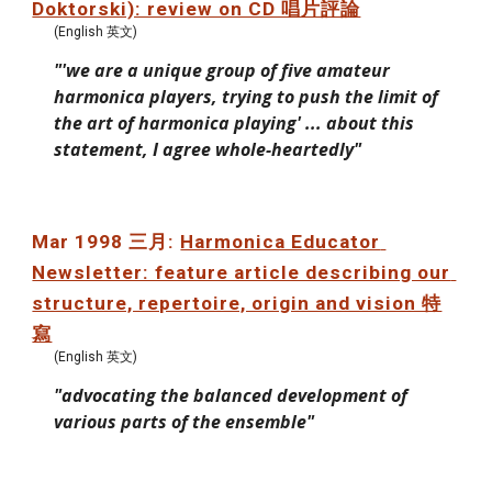
Doktorski): review on CD 唱片評論
(English 英文)
"'we are a unique group of five amateur 
harmonica players, trying to push the limit of 
the art of harmonica playing' ... about this 
statement, I agree whole-heartedly"
Mar 1998 三月: 
Harmonica Educator 
Newsletter: feature article describing our 
structure, repertoire, origin and vision 特
寫
(English 英文)
"advocating the balanced development of 
various parts of the ensemble"