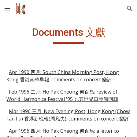
Skip to main content
Skip to navigation
Documents 文獻
Apr 1990 四月: South China Morning Post, Hong
Kong 香港南華早報: comments on concert 樂評
Feb 1996 二月: Ho Pak Cheong 何百昌: review of
World Harmonica Festival '95 九五世界口琴節回顧
Mar 1996 三月: New Evening Post, Hong Kong (Chow
Fan Fu) 香港新晚報(周凡夫): comments on concert 樂評
Apr 1996 四月: Ho Pak Cheong 何百昌: a letter to