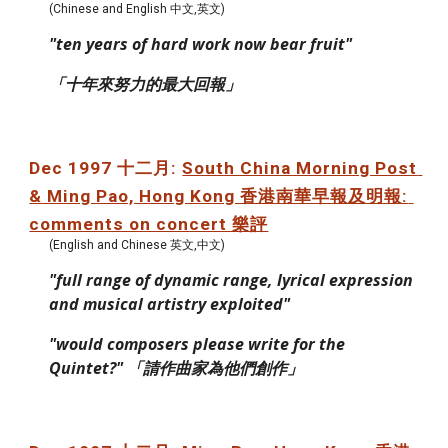
(Chinese and English 中文,英文)
"ten years of hard work now bear fruit"
「十年來努力的最大回報」
Dec 1997 十二月: 
South China Morning Post 
& Ming Pao, Hong Kong 香港南華早報及明報: 
comments on concert 樂評
(English and Chinese 英文,中文)
"full range of dynamic range, lyrical expression 
and musical artistry exploited"
"would composers please write for the 
Quintet?" 「請作曲家為他們創作」