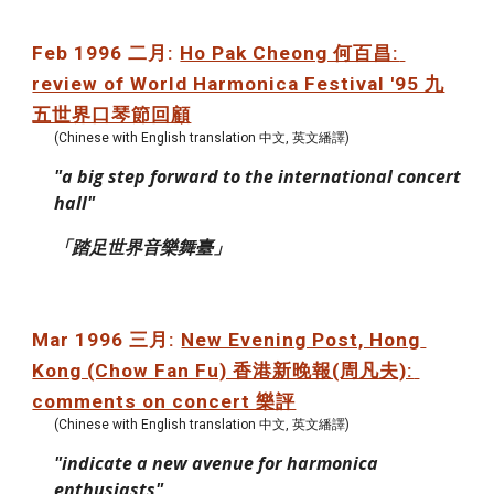
Feb 1996 二月: 
Ho Pak Cheong 何百昌: 
review of World Harmonica Festival '95 九
五世界口琴節回顧
(Chinese with English translation 中文, 英文繙譯)
"a big step forward to the international concert 
hall"
「踏足世界音樂舞臺」
Mar 1996 三月: 
New Evening Post, Hong 
Kong (Chow Fan Fu) 香港新晚報(周凡夫): 
comments on concert 樂評
(Chinese with English translation 中文, 英文繙譯)
"indicate a new avenue for harmonica 
enthusiasts"