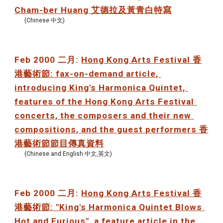
Cham-ber Huang 艾德拉及黃青白特寫
(Chinese 中文)
Feb 2000 二月: 
Hong Kong Arts Festival 香
港藝術節: fax-on-demand article, 
introducing King's Harmonica Quintet, 
features of the Hong Kong Arts Festival 
concerts, the composers and their new 
compositions, and the guest performers 香
港藝術節節目傳真資料
(Chinese and English 中文,英文)
Feb 2000 二月: 
Hong Kong Arts Festival 香
港藝術節: "King's Harmonica Quintet Blows 
Hot and Furious", a feature article in the 