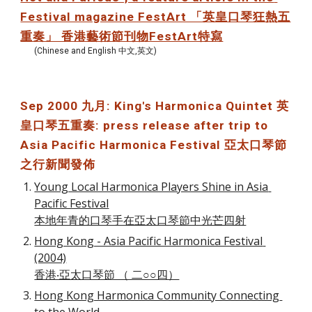
Festival magazine FestArt 「英皇口琴狂熱五
重奏」 香港藝術節刊物FestArt特寫
(Chinese and English 中文,英文)
Sep 2000 九月: King's Harmonica Quintet 英
皇口琴五重奏: press release after trip to 
Asia Pacific Harmonica Festival 亞太口琴節
之行新聞發佈
Young Local Harmonica Players Shine in Asia 
Pacific Festival
本地年青的口琴手在亞太口琴節中光芒四射
Hong Kong - Asia Pacific Harmonica Festival 
(2004)
香港‧亞太口琴節 （ 二○○四）
Hong Kong Harmonica Community Connecting 