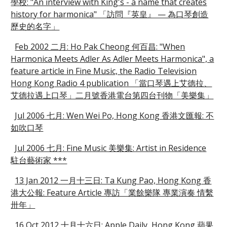
學校: "An interview with King's - a name that creates
history for harmonica" 「訪問『英皇』 — 為口琴創造
歷史的名字」
Feb 2002 二月: Ho Pak Cheong 何百昌: "When
Harmonica Meets Adler As Adler Meets Harmonica", a
feature article in Fine Music, the Radio Television
Hong Kong Radio 4 publication 「當口琴遇上艾德拉、
艾德拉遇上口琴」二月號香港電台第四台刊物「美樂集」
Jul 2006 七月: Wen Wei Po, Hong Kong 香港文匯報: 不
如吹口琴
Jul 2006 七月: Fine Music 美樂集: Artist in Residence
駐台藝術家 ***
13 Jan 2012 一月十三日: Ta Kung Pao, Hong Kong 香
港大公報: Feature Article 專訪「業餘樂隊 專業演奏 情繫
卅年」
16 Oct 2012 十月十六日: Apple Daily, Hong Kong 蘋果