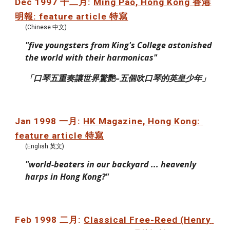
Dec 1997 十二月: 
Ming Pao, Hong Kong 香港
明報: feature article 特寫
(Chinese 中文)
"five youngsters from King's College astonished 
the world with their harmonicas"
「口琴五重奏讓世界驚艷–五個吹口琴的英皇少年」
Jan 1998 一月: 
HK Magazine, Hong Kong: 
feature article 特寫
(English 英文)
"world-beaters in our backyard ... heavenly 
harps in Hong Kong?"
Feb 1998 二月: 
Classical Free-Reed (Henry 