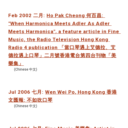
Feb 2002 二月: 
Ho Pak Cheong 何百昌: 
"When Harmonica Meets Adler As Adler 
Meets Harmonica", a feature article in Fine 
Music, the Radio Television Hong Kong 
Radio 4 publication 「當口琴遇上艾德拉、艾
德拉遇上口琴」二月號香港電台第四台刊物「美
樂集」
(Chinese 中文)
Jul 2006 七月: 
Wen Wei Po, Hong Kong 香港
文匯報: 不如吹口琴
(Chinese 中文)