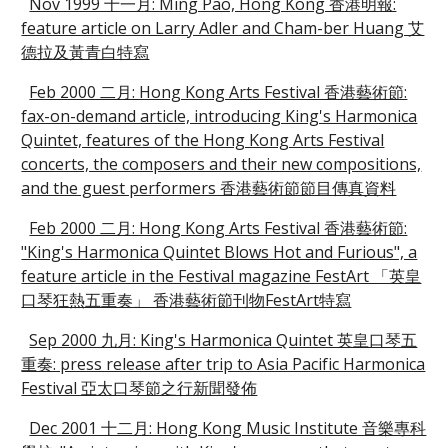
Nov 1999 十一月: Ming Pao, Hong Kong 香港明報:
feature article on Larry Adler and Cham-ber Huang 艾
德拉及黃青白特寫
Feb 2000 二月: Hong Kong Arts Festival 香港藝術節:
fax-on-demand article, introducing King's Harmonica
Quintet, features of the Hong Kong Arts Festival
concerts, the composers and their new compositions,
and the guest performers 香港藝術節節目傳真資料
Feb 2000 二月: Hong Kong Arts Festival 香港藝術節:
"King's Harmonica Quintet Blows Hot and Furious", a
feature article in the Festival magazine FestArt 「英皇
口琴狂熱五重奏」 香港藝術節刊物FestArt特寫
Sep 2000 九月: King's Harmonica Quintet 英皇口琴五
重奏: press release after trip to Asia Pacific Harmonica
Festival 亞太口琴節之行新聞發佈
Dec 2001 十二月: Hong Kong Music Institute 音樂專科