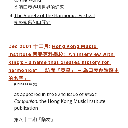
to the World
香港口琴界與世界的連繫
The Variety of the Harmonica Festival
多姿多彩的口琴節
Dec 2001 十二月: 
Hong Kong Music 
Institute 音樂專科學校: "An interview with 
King's - a name that creates history for 
harmonica"  「訪問『英皇』 — 為口琴創造歷史
的名字」 
(Chinese 中文)
as appeared in the 82nd issue of 
Music 
Companion
, the Hong Kong Music Institute 
publication
第八十二期「樂友」