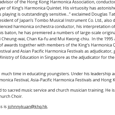
 advisor of the Hong Kong Harmonica Association, conducto
er of King’s Harmonica Quintet. His virtuosity has astonis
s playing is outstandingly sensitive…” exclaimed Douglas Tate
ident of Japan’s Tombo Musical Instrument Co. Ltd., also d
rienced harmonica orchestra conductor, his interpretation of 
is baton, he has premiered a numbers of large-scale origin
i Cheung-wai, Chan Ka-fu and Mui Kwong-chiu.  In the 1995
f awards together with members of the King’s Harmonica Qui
tival and Asian Pacific Harmonica Festivals as adjudicator,
Ministry of Education in Singapore as the adjudicator for the
monica Festival, Asia-Pacific Harmonica Festivals and Hong K
d to sacred music service and church musician training. He is
hurch Choir.
s is 
johnnykuan@khq.hk
. 