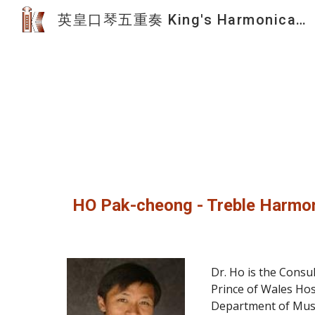
英皇口琴五重奏 King's Harmonica Quintet
Sk
HO Pak-cheong - Treble Harmo
Dr. Ho is the Consu
Prince of Wales Hos
Department of Music