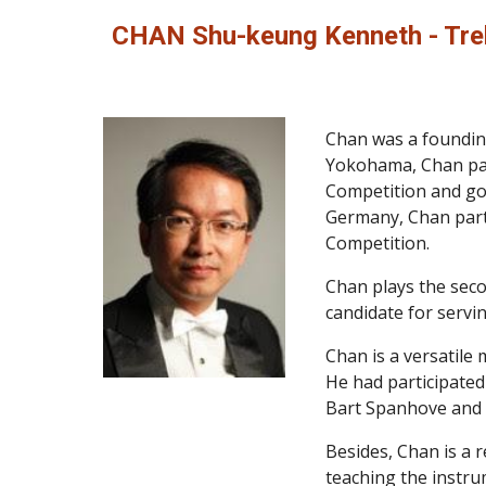
CHAN Shu-keung Kenneth - Tre
Chan was a founding
Yokohama, Chan part
Competition and got
Germany, Chan partn
Competition.
Chan plays the seco
candidate for servi
Chan is a versatile 
He had participated
Bart Spanhove and H
Besides, Chan is a 
teaching the instru