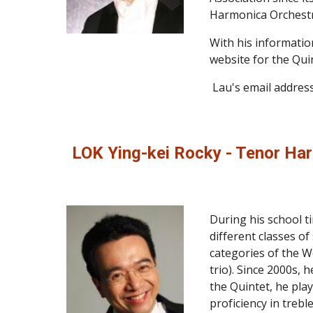
Harmonica Orchestr
With his informatio
website for the Quin
 Lau's email address
LOK Ying-kei Rocky - Tenor Ha
During his school t
different classes of
categories of the W
trio). Since 2000s,
the Quintet, he pla
proficiency in treb