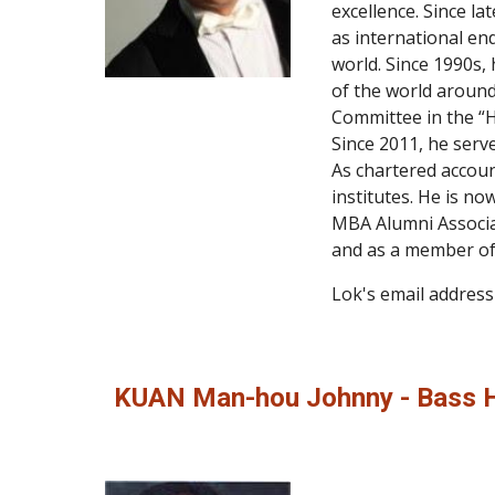
excellence. Since la
as international en
world. Since 1990s,
of the world around
Committee in the “H
Since 2011, he serv
As chartered accoun
institutes. He is no
MBA Alumni Associat
and as a member of
Lok's email address 
KUAN Man-hou Johnny - Bass 