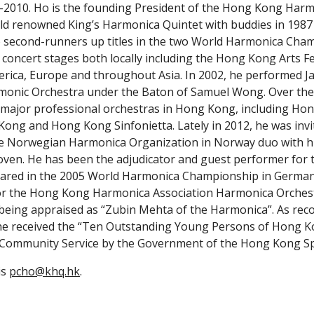
-2010. Ho is the founding President of the Hong Kong Harmo
ld renowned King’s Harmonica Quintet with buddies in 1987 a
 second-runners up titles in the two World Harmonica Cham
oncert stages both locally including the Hong Kong Arts Fest
erica, Europe and throughout Asia. In 2002, he performed Jam
nic Orchestra under the Baton of Samuel Wong. Over the la
 major professional orchestras in Hong Kong, including Ho
ong and Hong Kong Sinfonietta. Lately in 2012, he was invit
the Norwegian Harmonica Organization in Norway duo with h
en. He has been the adjudicator and guest performer for the
eared in the 2005 World Harmonica Championship in Germany
or the Hong Kong Harmonica Association Harmonica Orchestra
eing appraised as “Zubin Mehta of the Harmonica”. As recog
he received the “Ten Outstanding Young Persons of Hong Kon
ommunity Service by the Government of the Hong Kong Spec
s 
pcho@khq.hk
.