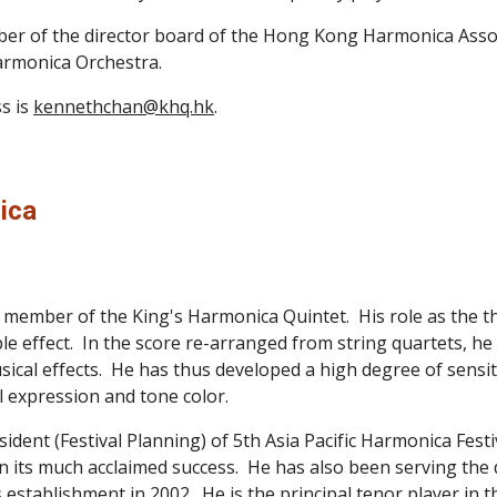
r of the director board of the Hong Kong Harmonica Associat
armonica Orchestra.
s is 
kennethchan@khq.hk
.
ica
ember of the King's Harmonica Quintet.  His role as the thir
effect.  In the score re-arranged from string quartets, he has
ical effects.  He has thus developed a high degree of sensiti
 expression and tone color. 
sident (Festival Planning) of 5th Asia Pacific Harmonica Fes
e in its much acclaimed success.  He has also been serving t
ts establishment in 2002.  He is the principal tenor player i