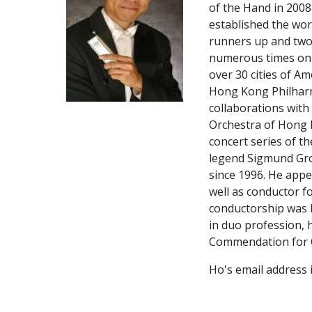
of the Hand in 2008
established the wor
runners up and two
numerous times on c
over 30 cities of Am
Hong Kong Philharmo
collaborations with
Orchestra of Hong K
concert series of 
legend Sigmund Grov
since 1996. He app
well as conductor f
conductorship was b
in duo profession, 
Commendation for C
Ho's email address i