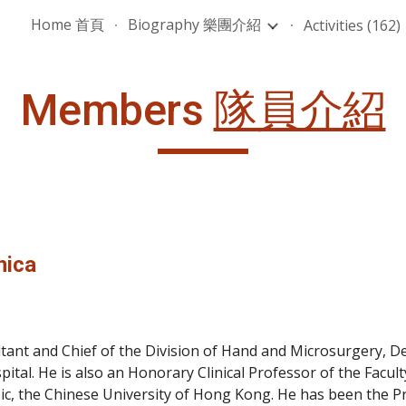
Home 首頁
Biography 樂團介紹
Activities (162)
ip to main content
Skip to navigat
Members 
隊員介紹
nica
ltant and Chief of the Division of Hand and Microsurgery, 
pital. He is also an Honorary Clinical Professor of the Facul
, the Chinese University of Hong Kong. He has been the Pr