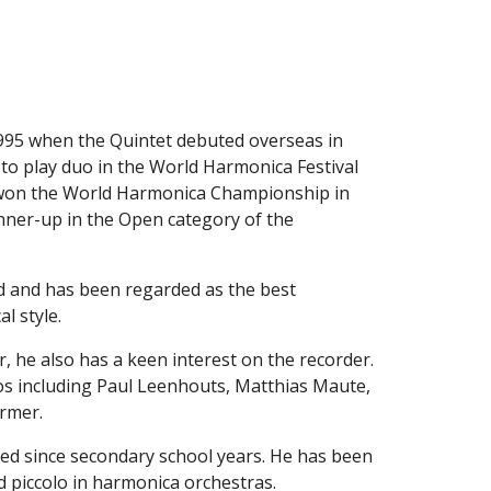
995 when the Quintet debuted overseas in 
o play duo in the World Harmonica Festival 
t won the World Harmonica Championship in 
ner-up in the Open category of the 
d and has been regarded as the best 
l style.
, he also has a keen interest on the recorder. 
os including Paul Leenhouts, Matthias Maute, 
ormer.
med since secondary school years. He has been 
d piccolo in harmonica orchestras.