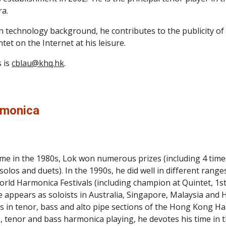
a.
n technology background, he contributes to the publicity of 
tet on the Internet at his leisure.
 is 
cblau@khq.hk
.
rmonica
ime in the 1980s, Lok won numerous prizes (including 4 time
 solos and duets). In the 1990s, he did well in different rang
orld Harmonica Festivals (including champion at Quintet, 1s
 he appears as soloists in Australia, Singapore, Malaysia and
ys in tenor, bass and alto pipe sections of the Hong Kong Ha
le, tenor and bass harmonica playing, he devotes his time in 