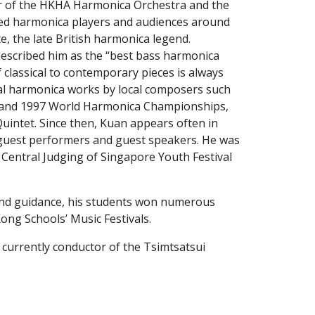
r of the HKHA Harmonica Orchestra and the 
hed harmonica players and audiences around 
, the late British harmonica legend. 
escribed him as the “best bass harmonica 
classical to contemporary pieces is always 
al harmonica works by local composers such 
 and 1997 World Harmonica Championships, 
ntet. Since then, Kuan appears often in 
 guest performers and guest speakers. He was 
 Central Judging of Singapore Youth Festival 
ong Schools’ Music Festivals.
 currently conductor of the Tsimtsatsui 