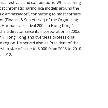
nica festivals and competitions. While serving 
most chromatic harmonica models around the 
sic Ambassador”, connecting to most corners 
(Finance & Secretariat) of the Organizing 
c Harmonica Festival 2004 in Hong Kong”. 
 a director since its incorporation in 2002. 
in 7 Hong Kong and overseas professional 
he region. He served also as President of the 
ip size of close to 5,000 from 2005 to 2010 
o 2012.