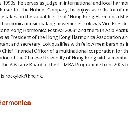
te 1990s, he serves as judge in international and local harmo
dorser for the Hohner Company, he enjoys as collector of 
 he takes on the valuable role of “Hong Kong Harmonica Mu
 harmonica music making movements. Lok was Vice President 
ong Kong Harmonica Festival 2003” and the “5th Asia Pacifi
es as President of the Hong Kong Harmonica Association and is
tant and secretary, Lok qualifies with fellow memberships 
w Chief Financial Officer of a multinational corporation for t
ion of the Chinese University of Hong Kong with a membersh
 the Advisory Board of the CUMBA Programme from 2005 t
is 
rockylok@khq.hk
.
Harmonica