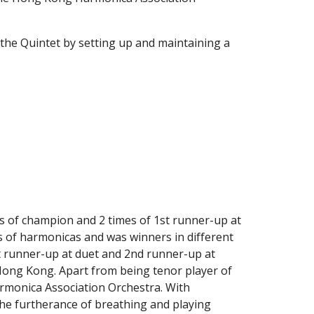
the Quintet by setting up and maintaining a 
s of champion and 2 times of 1st runner-up at 
es of harmonicas and was winners in different 
t runner-up at duet and 2nd runner-up at 
 Hong Kong. Apart from being tenor player of 
rmonica Association Orchestra. With 
the furtherance of breathing and playing 