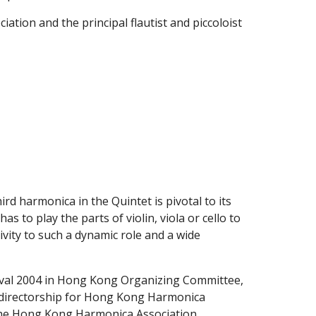
ion and the principal flautist and piccoloist 
d harmonica in the Quintet is pivotal to its 
 to play the parts of violin, viola or cello to 
vity to such a dynamic role and a wide 
tival 2004 in Hong Kong Organizing Committee, 
he directorship for Hong Kong Harmonica 
n the Hong Kong Harmonica Association 