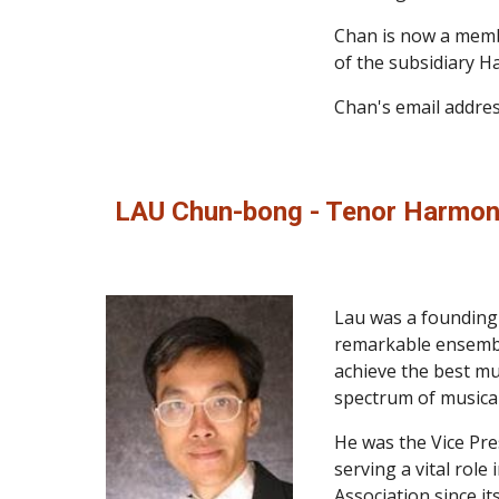
Chan is now a membe
of the subsidiary H
Chan's email addres
LAU Chun-bong - Tenor Harmon
Lau was a founding m
remarkable ensemble 
achieve the best mus
spectrum of musical
He was the Vice Pre
serving a vital rol
Association since i