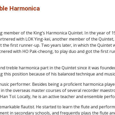
ble Harmonica
 member of the King’s Harmonica Quintet. In the year of 1
nered with LOK Ying-kei, another member of the Quintet, t
 the first runner-up. Two years later, in which the Quinte
ered with HO Pak-cheong, to play duo and got the first run
nd treble harmonica part in the Quintet since it was founde
ng this position because of his balanced technique and musica
music performer. Besides being a proficient harmonica player
 in the overseas master courses of several recorder maestr
an Tol. Locally, he is an active teacher and ensemble perf
remarkable flautist. He started to learn the flute and perfor
ment in secondary schools, and frequently plays the flute an