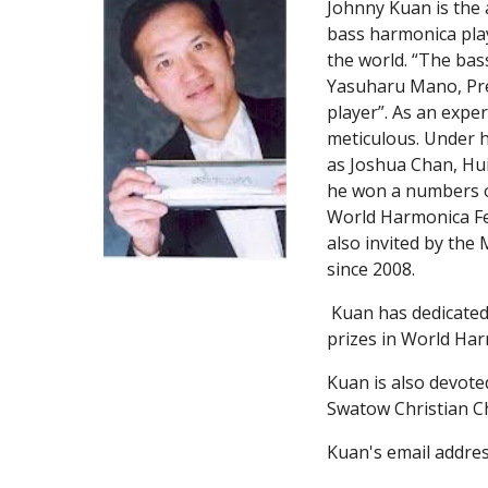
Johnny Kuan is the
bass harmonica play
the world. “The bas
Yasuharu Mano, Pres
player”. As an expe
meticulous. Under h
as Joshua Chan, Hu
he won a numbers o
World Harmonica Fes
also invited by the 
since 2008.
 Kuan has dedicated much time in educating youngsters. Under his leadership and guidance, his students won numerous 
prizes in World Har
Kuan is also devote
Swatow Christian C
Kuan's email addres