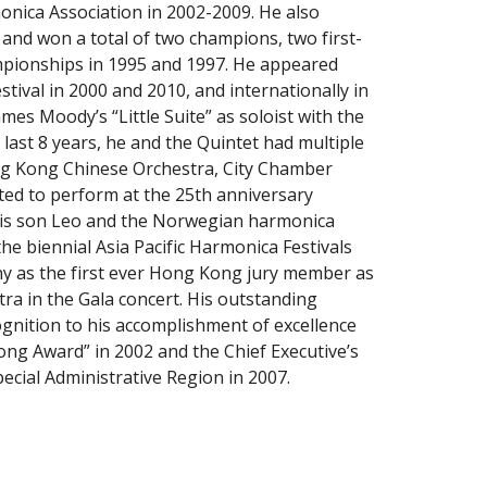
nica Association in 2002-2009. He also 
nd won a total of two champions, two first- 
pionships in 1995 and 1997. He appeared 
ival in 2000 and 2010, and internationally in 
es Moody’s “Little Suite” as soloist with the 
st 8 years, he and the Quintet had multiple 
ng Kong Chinese Orchestra, City Chamber 
ed to perform at the 25th anniversary 
is son Leo and the Norwegian harmonica 
 biennial Asia Pacific Harmonica Festivals 
 as the first ever Hong Kong jury member as 
 in the Gala concert. His outstanding 
nition to his accomplishment of excellence 
g Award” in 2002 and the Chief Executive’s 
ial Administrative Region in 2007.