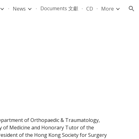
Documents 文獻
News
CD
More
ion
Department of Orthopaedic & Traumatology, 
ty of Medicine and Honorary Tutor of the 
esident of the Hong Kong Society for Surgery 