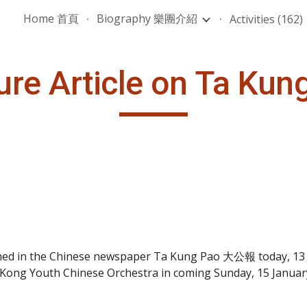
Home 首頁
Biography 樂團介紹
Activities (162)
ip to main content
Skip to navigat
ure Article on Ta Kun
shed in the Chinese newspaper Ta Kung Pao 大公報 today, 13 Ja
g Kong Youth Chinese Orchestra in coming Sunday, 15 Januar