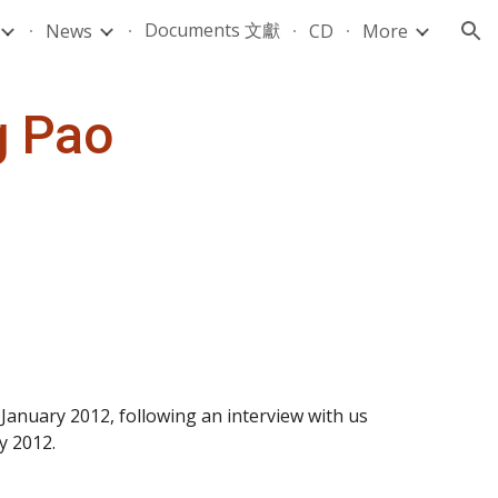
Documents 文獻
News
CD
More
ion
g Pao
nuary 2012, following an interview with us 
y 2012.