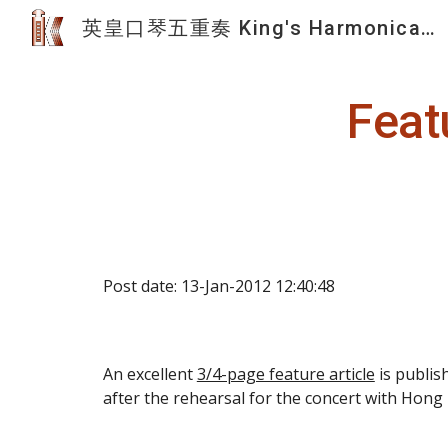
英皇口琴五重奏 King's Harmonica Quintet
Sk
Feat
Post date: 13-Jan-2012 12:40:48
An excellent 
3/4-page feature article
 is publi
after the rehearsal for the concert with Hon