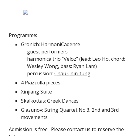
Programme:
Gronich: HarmoniCadence
guest performers:
harmonica trio "Veloz" (lead: Leo Ho, chord: 
Wesley Wong, bass: Ryan Lam)
percussion: 
Chau Chin-tung
4 Piazzolla pieces
Xinjiang Suite
Skalkottas: Greek Dances
Glazunov: String Quartet No.3, 2nd and 3rd 
movements
Admission is free.  Please contact us to reserve the 