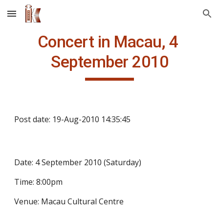
Skip to main content
Skip to navigation
Concert in Macau, 4 
September 2010
Post date: 19-Aug-2010 14:35:45
Date: 4 September 2010 (Saturday)
Time: 8:00pm
Venue: Macau Cultural Centre