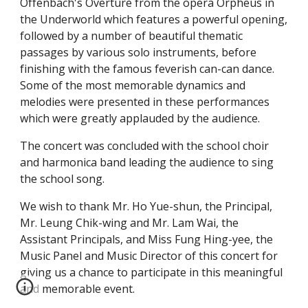
Offenbach's Overture from the opera Orpheus in 
the Underworld which features a powerful opening, 
followed by a number of beautiful thematic 
passages by various solo instruments, before 
finishing with the famous feverish can-can dance.  
Some of the most memorable dynamics and 
melodies were presented in these performances 
which were greatly applauded by the audience.
The concert was concluded with the school choir 
and harmonica band leading the audience to sing 
the school song.
We wish to thank Mr. Ho Yue-shun, the Principal, 
Mr. Leung Chik-wing and Mr. Lam Wai, the 
Assistant Principals, and Miss Fung Hing-yee, the 
Music Panel and Music Director of this concert for 
giving us a chance to participate in this meaningful 
and memorable event.