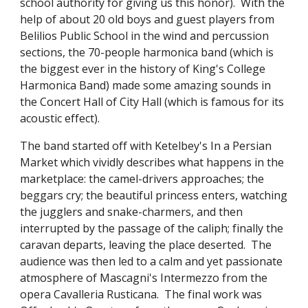
school authority for giving us this honor).  With the 
help of about 20 old boys and guest players from 
Belilios Public School in the wind and percussion 
sections, the 70-people harmonica band (which is 
the biggest ever in the history of King's College 
Harmonica Band) made some amazing sounds in 
the Concert Hall of City Hall (which is famous for its 
acoustic effect).
The band started off with Ketelbey's In a Persian 
Market which vividly describes what happens in the 
marketplace: the camel-drivers approaches; the 
beggars cry; the beautiful princess enters, watching 
the jugglers and snake-charmers, and then 
interrupted by the passage of the caliph; finally the 
caravan departs, leaving the place deserted.  The 
audience was then led to a calm and yet passionate 
atmosphere of Mascagni's Intermezzo from the 
opera Cavalleria Rusticana.  The final work was 