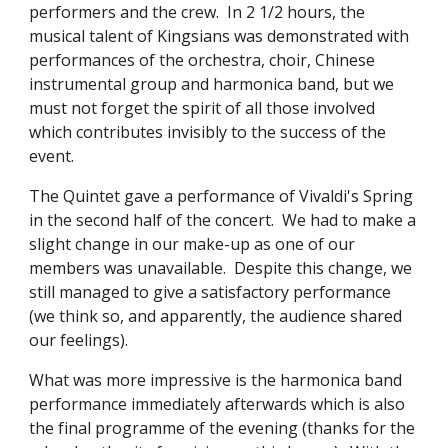
performers and the crew.  In 2 1/2 hours, the 
musical talent of Kingsians was demonstrated with 
performances of the orchestra, choir, Chinese 
instrumental group and harmonica band, but we 
must not forget the spirit of all those involved 
which contributes invisibly to the success of the 
event.
The Quintet gave a performance of Vivaldi's Spring 
in the second half of the concert.  We had to make a 
slight change in our make-up as one of our 
members was unavailable.  Despite this change, we 
still managed to give a satisfactory performance 
(we think so, and apparently, the audience shared 
our feelings).
What was more impressive is the harmonica band 
performance immediately afterwards which is also 
the final programme of the evening (thanks for the 