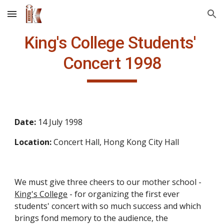
Skip to main content
Skip to navigation
King's College Students' 
Concert 1998
Date: 
14 July 1998
Location: 
Concert Hall, Hong Kong City Hall
We must give three cheers to our mother school - 
King's College
 - for organizing the first ever 
students' concert with so much success and which 
brings fond memory to the audience, the 