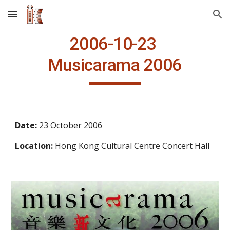
Skip to main content
Skip to navigation
2006
-10-23
Musicarama 2006
Date: 
23 October 2006
Location:
 Hong Kong Cultural Centre Concert Hall