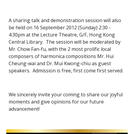
A sharing talk and demonstration session will also 
be held on 16 September 2012 (Sunday) 2:30 - 
4:30pm at the Lecture Theatre, G/F, Hong Kong 
Central Library.  The session will be moderated by 
Mr. Chow Fan-fu, with the 2 most prolific local 
composers of harmonica compositions Mr. Hui 
Cheung-wai and Dr. Mui Kwong-chiu as guest 
speakers.  Admission is free, first come first served.
We sincerely invite your coming to share our joyful 
moments and give opinions for our future 
advancement!