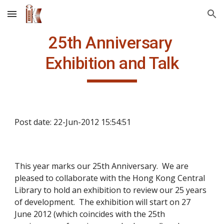
Skip to main content
Skip to navigation
25th Anniversary 
Exhibition and Talk
Post date: 22-Jun-2012 15:54:51
This year marks our 25th Anniversary.  We are 
pleased to collaborate with the Hong Kong Central 
Library to hold an exhibition to review our 25 years 
of development.  The exhibition will start on 27 
June 2012 (which coincides with the 25th 