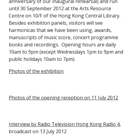
anniversary of our inaugural rehearsal) and run 
until 30 September 2012 at the Arts Resource 
Centre on 10/F of the Hong Kong Central Library.  
Besides exhibition panels, visitors will see 
harmonicas that we have been using, awards, 
manuscripts of music score, concert programme 
books and recordings.  Opening hours are daily 
10am to 9pm (except Wednesdays 1pm to 9pm and 
public holidays 10am to 7pm).
Photos of the exhibition
Photos of the opening reception on 11 July 2012
Interview by Radio Television Hong Kong Radio 4
, 
broadcast on 13 July 2012