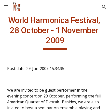
Skip to main content
Skip to navigation
World Harmonica Festival, 
28 October - 1 November 
2009
Post date: 29-Jun-2009 15:34:35
We are invited to be guest performer in the 
evening concert on 29 October, performing the full 
American Quartet of Dvorak.  Besides, we are also 
invited to host a seminar on ensemble playing and 