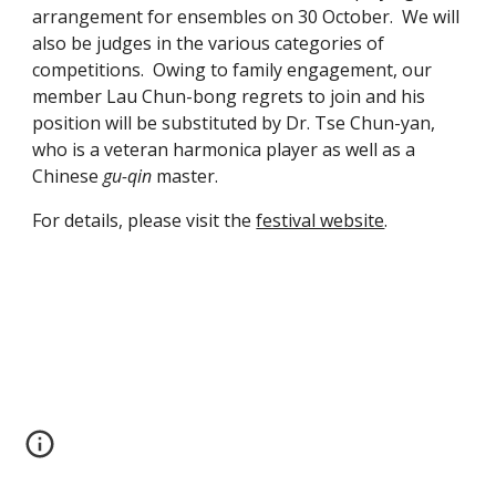
arrangement for ensembles on 30 October.  We will 
also be judges in the various categories of 
competitions.  Owing to family engagement, our 
member Lau Chun-bong regrets to join and his 
position will be substituted by Dr. Tse Chun-yan, 
who is a veteran harmonica player as well as a 
Chinese 
gu-qin
 master.
For details, please visit the 
festival website
.