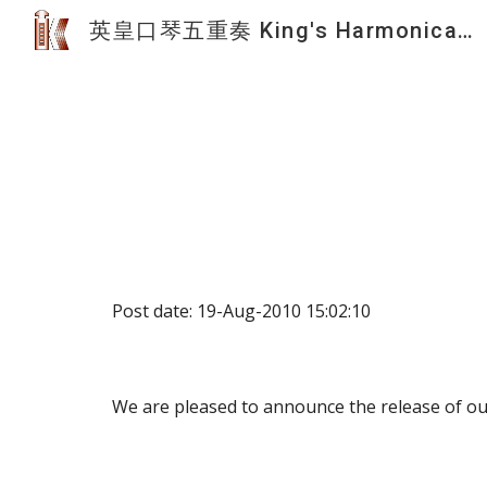
英皇口琴五重奏 King's Harmonica Quintet
Sk
Post date: 19-Aug-2010 15:02:10
We are pleased to announce the release of ou