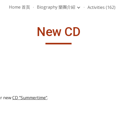
Home 首頁
Biography 樂團介紹
Activities (162)
ip to main content
Skip to navigat
New CD
r new 
CD "Summertime"
.