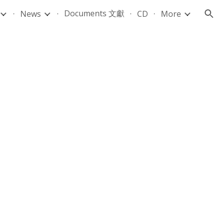
Documents 文獻
News
CD
More
ion