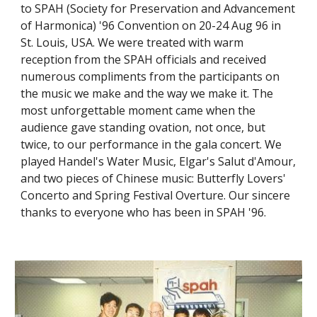
to SPAH (Society for Preservation and Advancement 
of Harmonica) '96 Convention on 20-24 Aug 96 in 
St. Louis, USA. We were treated with warm 
reception from the SPAH officials and received 
numerous compliments from the participants on 
the music we make and the way we make it. The 
most unforgettable moment came when the 
audience gave standing ovation, not once, but 
twice, to our performance in the gala concert. We 
played Handel's Water Music, Elgar's Salut d'Amour, 
and two pieces of Chinese music: Butterfly Lovers' 
Concerto and Spring Festival Overture. Our sincere 
thanks to everyone who has been in SPAH '96.