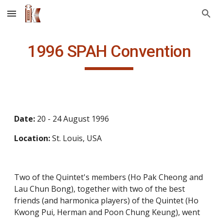
Skip to main content
Skip to navigation
1996 SPAH Convention
Date: 
20 - 24 August 1996
Location: 
St. Louis, USA
Two of the Quintet's members (Ho Pak Cheong and 
Lau Chun Bong), together with two of the best 
friends (and harmonica players) of the Quintet (Ho 
Kwong Pui, Herman and Poon Chung Keung), went 