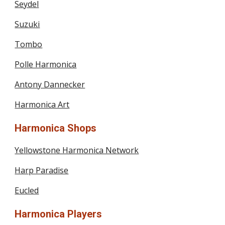
Seydel
Suzuki
Tombo
Polle Harmonica
Antony Dannecker
Harmonica Art
Harmonica Shops
Yellowstone Harmonica Network
Harp Paradise
Eucled
Harmonica Players