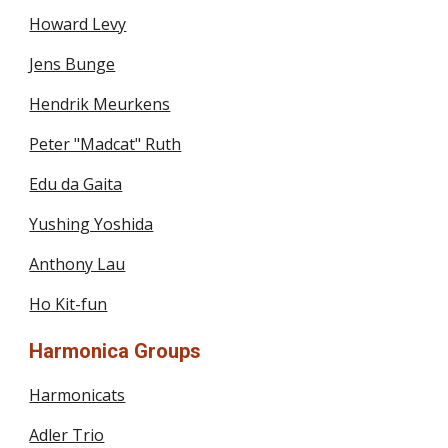
Howard Levy
Jens Bunge
Hendrik Meurkens
Peter "Madcat" Ruth
Edu da Gaita
Yushing Yoshida
Anthony Lau
Ho Kit-fun
Harmonica Groups
Harmonicats
Adler Trio