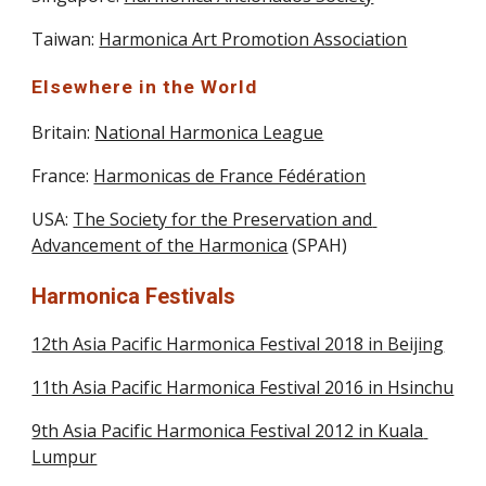
Taiwan: 
Harmonica Art Promotion Association
Elsewhere in the World
Britain: 
National Harmonica League
France: 
Harmonicas de France Fédération
USA: 
The Society for the Preservation and 
Advancement of the Harmonica
 (SPAH)
Harmonica Festivals
12th Asia Pacific Harmonica Festival 2018 in Beijing
11th Asia Pacific Harmonica Festival 2016 in Hsinchu
9th Asia Pacific Harmonica Festival 2012 in Kuala 
Lumpur