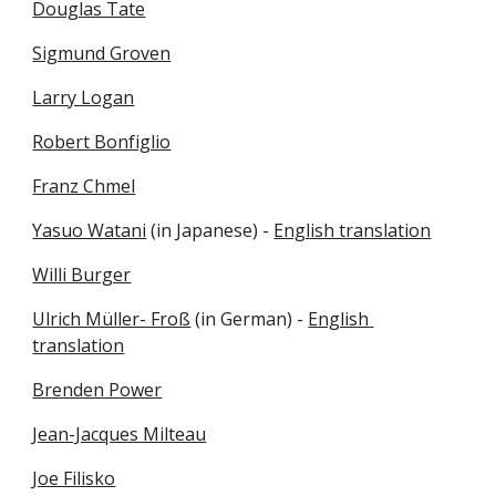
Douglas Tate
Sigmund Groven
Larry Logan
Robert Bonfiglio
Franz Chmel
Yasuo Watani
 (in Japanese) - 
English translation
Willi Burger
Ulrich Müller- Froß
 (in German) - 
English 
translation
Brenden Power
Jean-Jacques Milteau
Joe Filisko