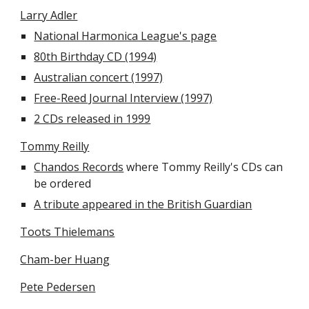
Larry Adler
National Harmonica League's page
80th Birthday CD (1994)
Australian concert (1997)
Free-Reed Journal Interview (1997)
2 CDs released in 1999
Tommy Reilly
Chandos Records
 where Tommy Reilly's CDs can 
be ordered
A tribute appeared in the British Guardian
Toots Thielemans
Cham-ber Huang
Pete Pedersen