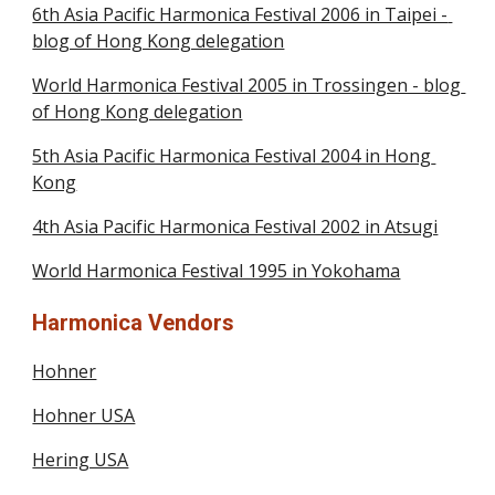
6th Asia Pacific Harmonica Festival 2006 in Taipei - 
blog of Hong Kong delegation
World Harmonica Festival 2005 in Trossingen - blog 
of Hong Kong delegation
5th Asia Pacific Harmonica Festival 2004 in Hong 
Kong
4th Asia Pacific Harmonica Festival 2002 in Atsugi
World Harmonica Festival 1995 in Yokohama
Harmonica Vendors
Hohner
Hohner USA
Hering USA