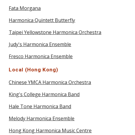
Fata Morgana
Harmonica Quintett Butterfly
Taipei Yellowstone Harmonica Orchestra
Judy's Harmonica Ensemble
Fresco Harmonica Ensemble
Local (Hong Kong)
Chinese YMCA Harmonica Orchestra
King's College Harmonica Band
Hale Tone Harmonica Band
Melody Harmonica Ensemble
Hong Kong Harmonica Music Centre