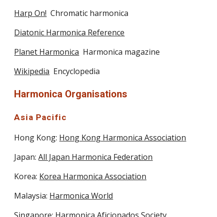
Harp On!
  Chromatic harmonica
Diatonic Harmonica Reference
Planet Harmonica
  Harmonica magazine
Wikipedia
  Encyclopedia
Harmonica Organisations
Asia Pacific
Hong Kong: 
Hong Kong Harmonica Association
Japan: 
All Japan Harmonica Federation
Korea: 
Korea Harmonica Association
Malaysia: 
Harmonica World
Singapore: 
Harmonica Aficionados Society