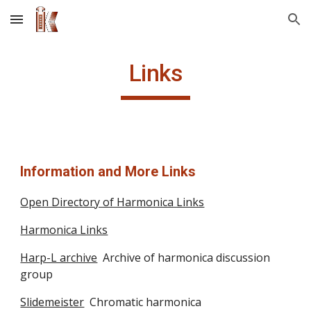
Skip to main content
Skip to navigation
Links
Information and More Links
Open Directory of Harmonica Links
Harmonica Links
Harp-L archive
  Archive of harmonica discussion 
group
Slidemeister
  Chromatic harmonica