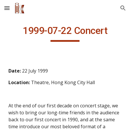
Skip to main content
Skip to navigation
1999-07-22 Concert
Date: 
22 July 1999
Location: 
Theatre, Hong Kong City Hall
At the end of our first decade on concert stage, we 
wish to bring our long-time friends in the audience 
back to our first concert in 1990, and at the same 
time introduce our most beloved format of a 