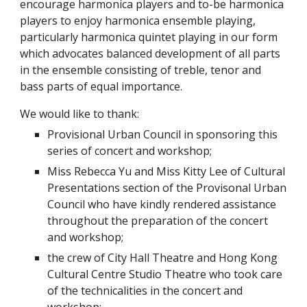
encourage harmonica players and to-be harmonica 
players to enjoy harmonica ensemble playing, 
particularly harmonica quintet playing in our form 
which advocates balanced development of all parts 
in the ensemble consisting of treble, tenor and 
bass parts of equal importance.
We would like to thank:
Provisional Urban Council in sponsoring this 
series of concert and workshop;
Miss Rebecca Yu and Miss Kitty Lee of Cultural 
Presentations section of the Provisonal Urban 
Council who have kindly rendered assistance 
throughout the preparation of the concert 
and workshop;
the crew of City Hall Theatre and Hong Kong 
Cultural Centre Studio Theatre who took care 
of the technicalities in the concert and 