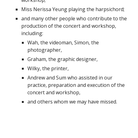
workshop;
Miss Nerissa Yeung playing the harpsichord;
and many other people who contribute to the 
production of the concert and workshop, 
including:
Wah, the videoman, Simon, the 
photographer,
Graham, the graphic designer,
Wilky, the printer,
Andrew and Sum who assisted in our 
practice, preparation and execution of the 
concert and workshop,
and others whom we may have missed.