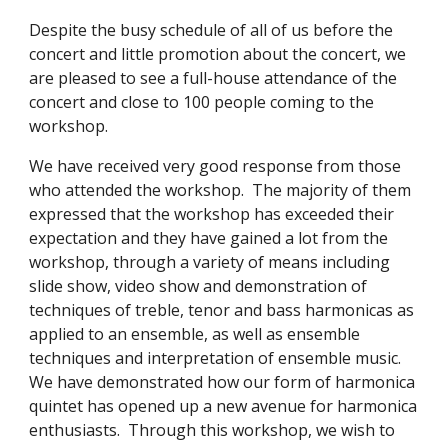
Despite the busy schedule of all of us before the 
concert and little promotion about the concert, we 
are pleased to see a full-house attendance of the 
concert and close to 100 people coming to the 
workshop.
We have received very good response from those 
who attended the workshop.  The majority of them 
expressed that the workshop has exceeded their 
expectation and they have gained a lot from the 
workshop, through a variety of means including 
slide show, video show and demonstration of 
techniques of treble, tenor and bass harmonicas as 
applied to an ensemble, as well as ensemble 
techniques and interpretation of ensemble music.  
We have demonstrated how our form of harmonica 
quintet has opened up a new avenue for harmonica 
enthusiasts.  Through this workshop, we wish to 