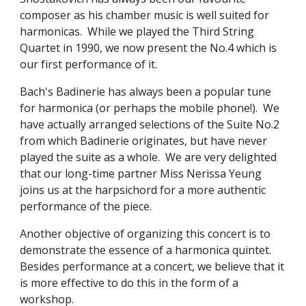
composer as his chamber music is well suited for 
harmonicas.  While we played the Third String 
Quartet in 1990, we now present the No.4 which is 
our first performance of it.
Bach's Badinerie has always been a popular tune 
for harmonica (or perhaps the mobile phone!).  We 
have actually arranged selections of the Suite No.2 
from which Badinerie originates, but have never 
played the suite as a whole.  We are very delighted 
that our long-time partner Miss Nerissa Yeung 
joins us at the harpsichord for a more authentic 
performance of the piece.
Another objective of organizing this concert is to 
demonstrate the essence of a harmonica quintet.  
Besides performance at a concert, we believe that it 
is more effective to do this in the form of a 
workshop.