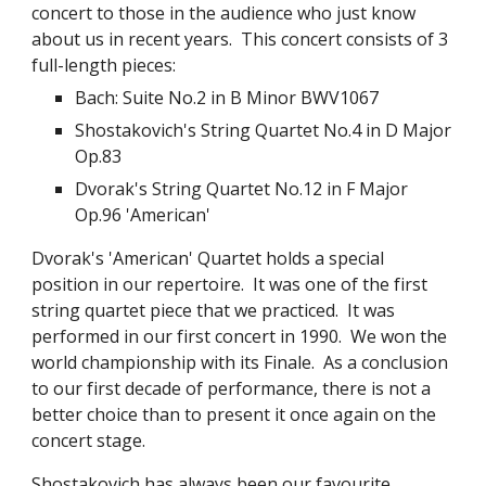
concert to those in the audience who just know 
about us in recent years.  This concert consists of 3 
full-length pieces:
Bach: Suite No.2 in B Minor BWV1067
Shostakovich's String Quartet No.4 in D Major 
Op.83
Dvorak's String Quartet No.12 in F Major 
Op.96 'American'
Dvorak's 'American' Quartet holds a special 
position in our repertoire.  It was one of the first 
string quartet piece that we practiced.  It was 
performed in our first concert in 1990.  We won the 
world championship with its Finale.  As a conclusion 
to our first decade of performance, there is not a 
better choice than to present it once again on the 
concert stage.
Shostakovich has always been our favourite 