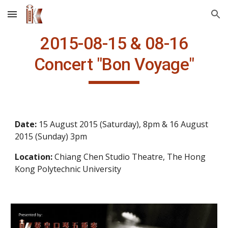
Skip to main content
Skip to navigation
2015-08-15 & 08-16
Concert
"Bon Voyage"
Date: 
15 August 2015 (Saturday), 8pm & 16 August 
2015 (Sunday) 3pm
Location: 
Chiang Chen Studio Theatre, The Hong 
Kong Polytechnic University