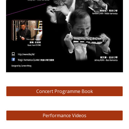
Concert Programme Book
Performance Videos