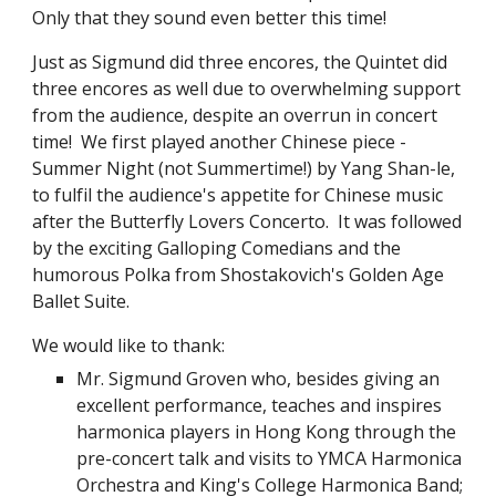
Only that they sound even better this time!
Just as Sigmund did three encores, the Quintet did 
three encores as well due to overwhelming support 
from the audience, despite an overrun in concert 
time!  We first played another Chinese piece - 
Summer Night (not Summertime!) by Yang Shan-le, 
to fulfil the audience's appetite for Chinese music 
after the Butterfly Lovers Concerto.  It was followed 
by the exciting Galloping Comedians and the 
humorous Polka from Shostakovich's Golden Age 
Ballet Suite.
We would like to thank:
Mr. Sigmund Groven who, besides giving an 
excellent performance, teaches and inspires 
harmonica players in Hong Kong through the 
pre-concert talk and visits to YMCA Harmonica 
Orchestra and King's College Harmonica Band;