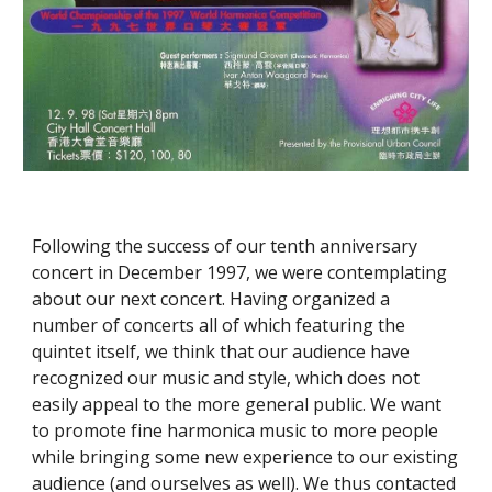
Following the success of our tenth anniversary 
concert in December 1997, we were contemplating 
about our next concert. Having organized a 
number of concerts all of which featuring the 
quintet itself, we think that our audience have 
recognized our music and style, which does not 
easily appeal to the more general public. We want 
to promote fine harmonica music to more people 
while bringing some new experience to our existing 
audience (and ourselves as well). We thus contacted 