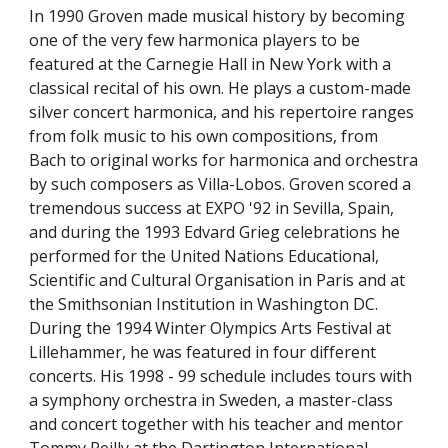
In 1990 Groven made musical history by becoming 
one of the very few harmonica players to be 
featured at the Carnegie Hall in New York with a 
classical recital of his own. He plays a custom-made 
silver concert harmonica, and his repertoire ranges 
from folk music to his own compositions, from 
Bach to original works for harmonica and orchestra 
by such composers as Villa-Lobos. Groven scored a 
tremendous success at EXPO '92 in Sevilla, Spain, 
and during the 1993 Edvard Grieg celebrations he 
performed for the United Nations Educational, 
Scientific and Cultural Organisation in Paris and at 
the Smithsonian Institution in Washington DC. 
During the 1994 Winter Olympics Arts Festival at 
Lillehammer, he was featured in four different 
concerts. His 1998 - 99 schedule includes tours with 
a symphony orchestra in Sweden, a master-class 
and concert together with his teacher and mentor 