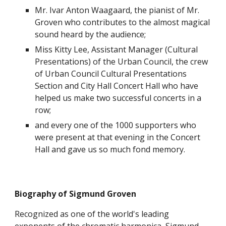
Mr. Ivar Anton Waagaard, the pianist of Mr. 
Groven who contributes to the almost magical 
sound heard by the audience; 
Miss Kitty Lee, Assistant Manager (Cultural 
Presentations) of the Urban Council, the crew 
of Urban Council Cultural Presentations 
Section and City Hall Concert Hall who have 
helped us make two successful concerts in a 
row;
and every one of the 1000 supporters who 
were present at that evening in the Concert 
Hall and gave us so much fond memory.
Biography of Sigmund Groven
Recognized as one of the world's leading 