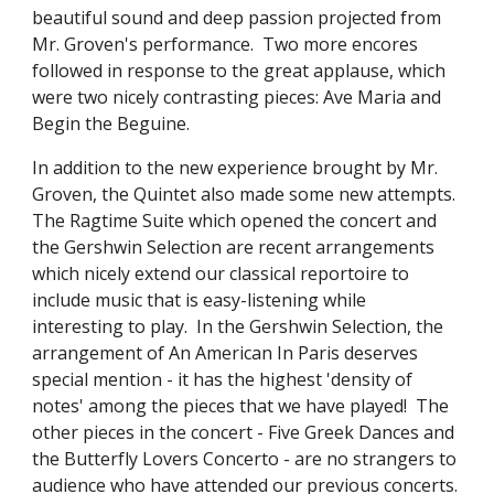
beautiful sound and deep passion projected from 
Mr. Groven's performance.  Two more encores 
followed in response to the great applause, which 
were two nicely contrasting pieces: Ave Maria and 
Begin the Beguine.
In addition to the new experience brought by Mr. 
Groven, the Quintet also made some new attempts.  
The Ragtime Suite which opened the concert and 
the Gershwin Selection are recent arrangements 
which nicely extend our classical reportoire to 
include music that is easy-listening while 
interesting to play.  In the Gershwin Selection, the 
arrangement of An American In Paris deserves 
special mention - it has the highest 'density of 
notes' among the pieces that we have played!  The 
other pieces in the concert - Five Greek Dances and 
the Butterfly Lovers Concerto - are no strangers to 
audience who have attended our previous concerts.  