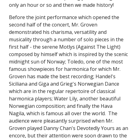
only an hour or so and then we made history!
Before the joint performance which opened the 
second half of the concert, Mr. Groven 
demonstrated his charisma, versatility and 
musicality through a number of solo pieces in the 
first half - the serene Motlys (Against The Light) 
composed by himself which is inspired by the scenic 
midnight sun of Norway; Toledo, one of the most 
famous showpieces for harmonica for which Mr. 
Groven has made the best recording; Handel's 
Siciliana and Giga and Grieg's Norwegian Dance 
which are in the regular repertoire of classical 
harmonica players; Water Lily, another beautiful 
Norwegian composition; and finally the Hava 
Nagila, which is famous all over the world.  The 
audience were pleasantly surprised when Mr. 
Groven played Danny Chan's Devotedly Yours as an 
encore, but their attention were soon drawn to the 