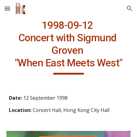
Skip to main content
Skip to navigation
1998-09-12 
Concert with Sigmund 
Groven 
"When East Meets West"
Date: 
12 September 1998
Location: 
Concert Hall, Hong Kong City Hall