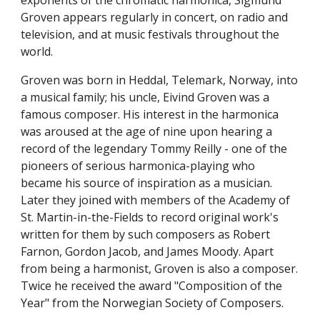
exponents of the chromatic harmonica, Sigmund 
Groven appears regularly in concert, on radio and 
television, and at music festivals throughout the 
world.
Groven was born in Heddal, Telemark, Norway, into 
a musical family; his uncle, Eivind Groven was a 
famous composer. His interest in the harmonica 
was aroused at the age of nine upon hearing a 
record of the legendary Tommy Reilly - one of the 
pioneers of serious harmonica-playing who 
became his source of inspiration as a musician. 
Later they joined with members of the Academy of 
St. Martin-in-the-Fields to record original work's 
written for them by such composers as Robert 
Farnon, Gordon Jacob, and James Moody. Apart 
from being a harmonist, Groven is also a composer. 
Twice he received the award "Composition of the 
Year" from the Norwegian Society of Composers.