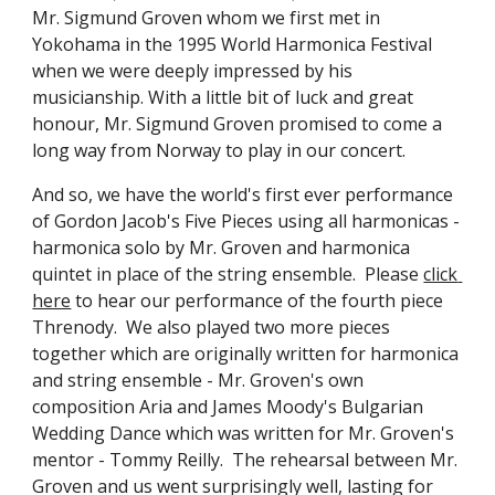
Mr. Sigmund Groven whom we first met in 
Yokohama in the 1995 World Harmonica Festival 
when we were deeply impressed by his 
musicianship. With a little bit of luck and great 
honour, Mr. Sigmund Groven promised to come a 
long way from Norway to play in our concert.
And so, we have the world's first ever performance 
of Gordon Jacob's Five Pieces using all harmonicas - 
harmonica solo by Mr. Groven and harmonica 
quintet in place of the string ensemble.  Please 
click 
here
 to hear our performance of the fourth piece 
Threnody.  We also played two more pieces 
together which are originally written for harmonica 
and string ensemble - Mr. Groven's own 
composition Aria and James Moody's Bulgarian 
Wedding Dance which was written for Mr. Groven's 
mentor - Tommy Reilly.  The rehearsal between Mr. 
Groven and us went surprisingly well, lasting for 