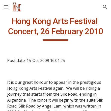
Skip to main content
Skip to navigation
Concert, 26 February 2010
Post date: 15-Oct-2009 16:01:25
It is our great honour to appear in the prestigious 
Hong Kong Arts Festival again.  We will be riding a 
journey that starts from the Silk Road, ending in 
Argentina.  The concert will begin with the suite Silk 
Road, Silk Road by Angel Lam, which was written in 