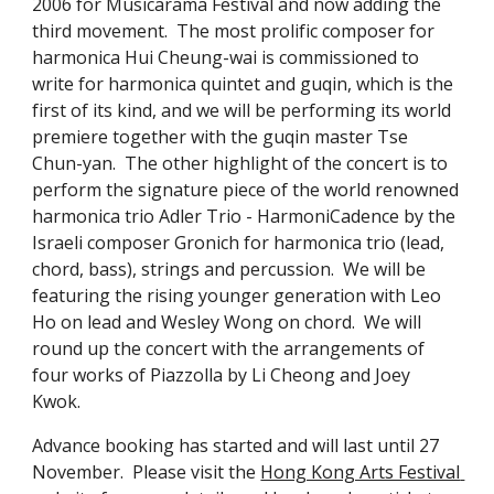
2006 for Musicarama Festival and now adding the 
third movement.  The most prolific composer for 
harmonica Hui Cheung-wai is commissioned to 
write for harmonica quintet and guqin, which is the 
first of its kind, and we will be performing its world 
premiere together with the guqin master Tse 
Chun-yan.  The other highlight of the concert is to 
perform the signature piece of the world renowned 
harmonica trio Adler Trio - HarmoniCadence by the 
Israeli composer Gronich for harmonica trio (lead, 
chord, bass), strings and percussion.  We will be 
featuring the rising younger generation with Leo 
Ho on lead and Wesley Wong on chord.  We will 
round up the concert with the arrangements of 
four works of Piazzolla by Li Cheong and Joey 
Kwok.
Advance booking has started and will last until 27 
November.  Please visit the 
Hong Kong Arts Festival 