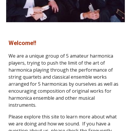
Welcome!!
We are a unique group of 5 amateur harmonica 
players, trying to push the limit of the art of 
harmonica playing through the performance of 
string quartets and classical ensemble works 
arranged for 5 harmonicas by ourselves as well as 
encouraging composition of original works for 
harmonica ensemble and other musical 
instruments.
Please explore this site to learn more about what 
we are doing and how we sound.  If you have a 
question about us, please check the 
Frequently 