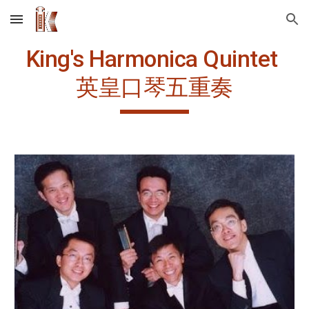
Skip to main content
Skip to navigation
King's Harmonica Quintet 
英皇口琴五重奏