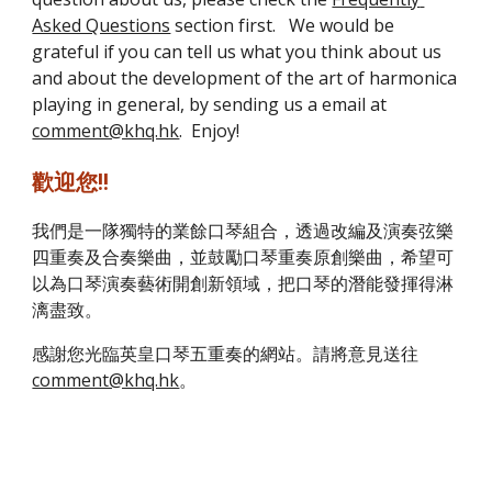
Asked Questions
 section first.   We would be 
grateful if you can tell us what you think about us 
and about the development of the art of harmonica 
playing in general, by sending us a email at 
comment@khq.hk
.  Enjoy!
歡迎您!!
我們是一隊獨特的業餘口琴組合，透過改編及演奏弦樂
四重奏及合奏樂曲，並鼓勵口琴重奏原創樂曲，希望可
以為口琴演奏藝術開創新領域，把口琴的潛能發揮得淋
漓盡致。
感謝您光臨英皇口琴五重奏的網站。請將意見送往 
comment@khq.hk
。